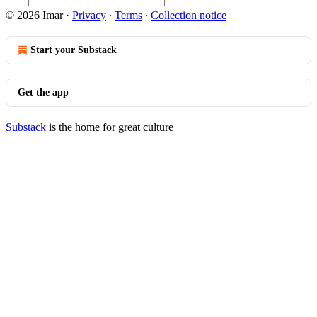
© 2026 Imar
·
Privacy
∙
Terms
∙
Collection notice
Start your Substack
Get the app
Substack
is the home for great culture