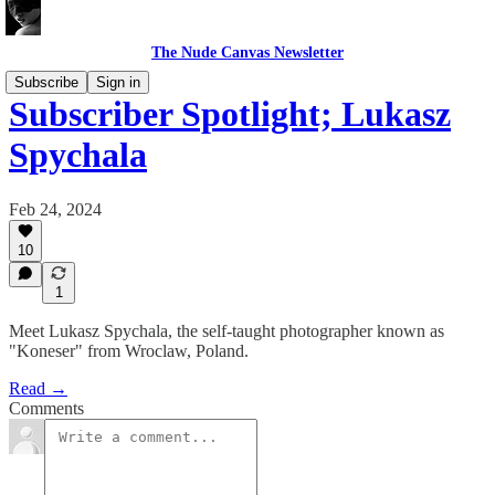
The Nude Canvas Newsletter
Subscribe
Sign in
Subscriber Spotlight; Lukasz
Spychala
Feb 24, 2024
10
1
Meet Lukasz Spychala, the self-taught photographer known as
"Koneser" from Wroclaw, Poland.
Read →
Comments