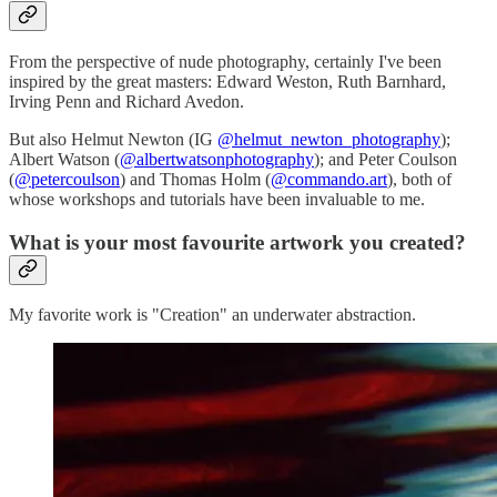
From the perspective of nude photography, certainly I've been
inspired by the great masters: Edward Weston, Ruth Barnhard,
Irving Penn and Richard Avedon.
But also Helmut Newton (IG
@helmut_newton_photography
);
Albert Watson (
@albertwatsonphotography
); and Peter Coulson
(
@petercoulson
) and Thomas Holm (
@commando.art
), both of
whose workshops and tutorials have been invaluable to me.
What is your most favourite artwork you created?
My favorite work is "Creation" an underwater abstraction.