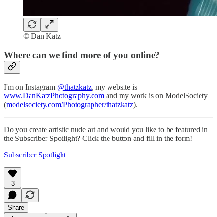
© Dan Katz
Where can we find more of you online?
I'm on Instagram
@thatzkatz
, my website is
www.DanKatzPhotography.com
and my work is on ModelSociety
(
modelsociety.com/Photographer/thatzkatz
).
Do you create artistic nude art and would you like to be featured in
the Subscriber Spotlight? Click the button and fill in the form!
Subscriber Spotlight
3
Share