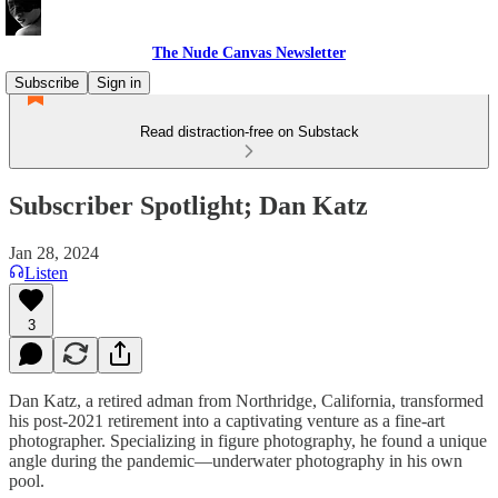
The Nude Canvas Newsletter
Subscribe
Sign in
Read distraction-free on Substack
Subscriber Spotlight; Dan Katz
Jan 28, 2024
Listen
3
Dan Katz, a retired adman from Northridge, California, transformed
his post-2021 retirement into a captivating venture as a fine-art
photographer. Specializing in figure photography, he found a unique
angle during the pandemic—underwater photography in his own
pool.