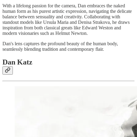
With a lifelong passion for the camera, Dan embraces the naked
human form as his purest artistic expression, navigating the delicate
balance between sensuality and creativity. Collaborating with
standout models like Ursula Maria and Denisa Strakova, he draws
inspiration from both classical greats like Edward Weston and
modern visionaries such as Helmut Newton.
Dan's lens captures the profound beauty of the human body,
seamlessly blending tradition and contemporary flair.
Dan Katz