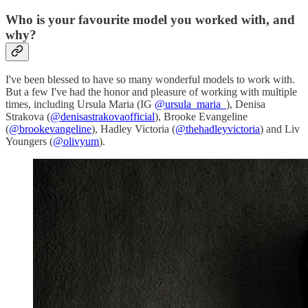
Who is your favourite model you worked with, and
why?
I've been blessed to have so many wonderful models to work with.
But a few I've had the honor and pleasure of working with multiple
times, including Ursula Maria (IG
@ursula_maria_
), Denisa
Strakova (
@denisastrakovaofficial
), Brooke Evangeline
(
@brookevangeline
), Hadley Victoria (
@thehadleyvictoria
) and Liv
Youngers (
@olivyum
).