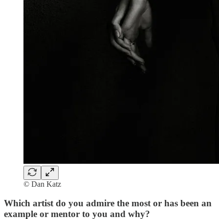
© Dan Katz
Which artist do you admire the most or has been an
example or mentor to you and why?