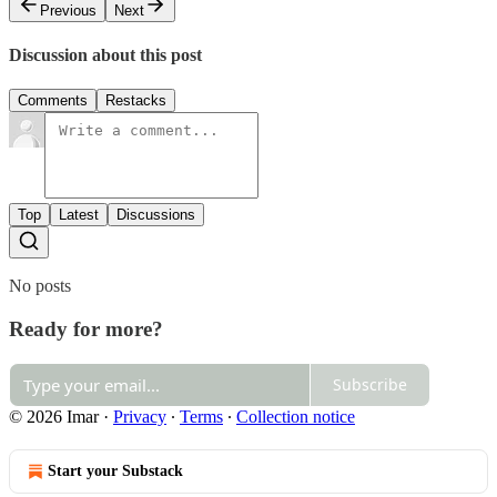
Previous
Next
Discussion about this post
Comments
Restacks
Top
Latest
Discussions
No posts
Ready for more?
Subscribe
© 2026 Imar
·
Privacy
∙
Terms
∙
Collection notice
Start your Substack