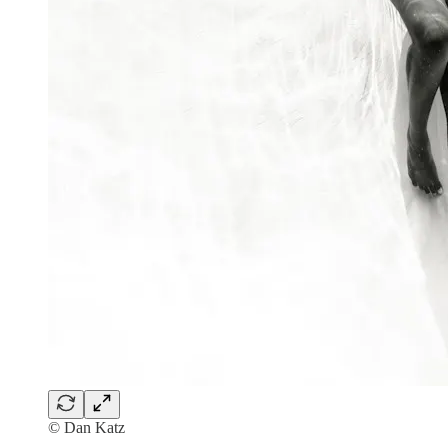
© Dan Katz