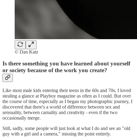
© Dan Katz
Is there something you have learned about yourself
or society because of the work you create?
Like most male kids entering their teens in the 60s and 70s, I loved
stealing a glance at Playboy magazine as often as I could. But over
the course of time, especially as I began my photographic journey, I
discovered that there's a world of difference between sex and
sensuality, between carnality and creativity - even if the two
occasionally merge.
Still, sadly, some people will just look at what I do and see an "old
guy with a girl and a camera," missing the point entirely.