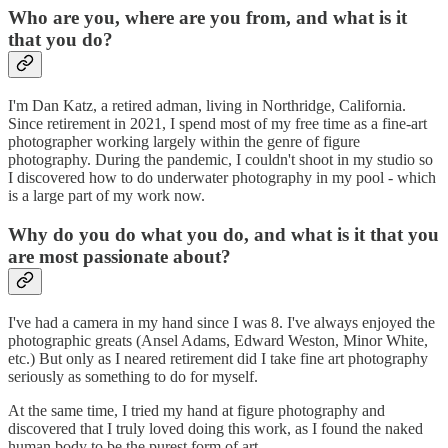
Who are you, where are you from, and what is it
that you do?
I'm Dan Katz, a retired adman, living in Northridge, California.
Since retirement in 2021, I spend most of my free time as a fine-art
photographer working largely within the genre of figure
photography. During the pandemic, I couldn't shoot in my studio so
I discovered how to do underwater photography in my pool - which
is a large part of my work now.
Why do you do what you do, and what is it that you
are most passionate about?
I've had a camera in my hand since I was 8. I've always enjoyed the
photographic greats (Ansel Adams, Edward Weston, Minor White,
etc.) But only as I neared retirement did I take fine art photography
seriously as something to do for myself.
At the same time, I tried my hand at figure photography and
discovered that I truly loved doing this work, as I found the naked
human body to be the purest form of art.