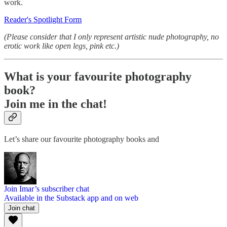
work.
Reader's Spotlight Form
(Please consider that I only represent artistic nude photography, no
erotic work like open legs, pink etc.)
What is your favourite photography
book?
Join me in the chat!
Let’s share our favourite photography books and
Join Imar’s subscriber chat
Available in the Substack app and on web
Join chat