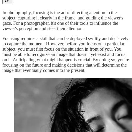
In photography, focusing is the art of directing attention to the
subject, capturing it clearly in the frame, and guiding the viewer's
gaze. For a photographer, it's one of their tools to influence the
viewer's perception and steer their attention.
Focusing requires a skill that can be deployed swiftly and decisively
to capture the moment. However, before you focus on a particular
subject, you must first focus on the situation in front of you. You
must be able to recognize an image that doesn't yet exist and focus
on it. Anticipating what might happen is crucial. By doing so, you're
focusing on the future and making decisions that will determine the
image that eventually comes into the present.