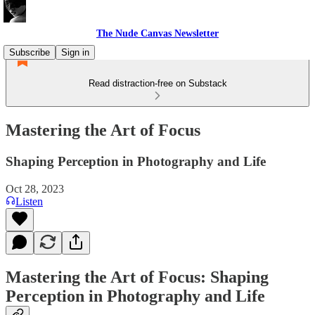
The Nude Canvas Newsletter
Subscribe
Sign in
Read distraction-free on Substack
Mastering the Art of Focus
Shaping Perception in Photography and Life
Oct 28, 2023
Listen
Mastering the Art of Focus: Shaping
Perception in Photography and Life