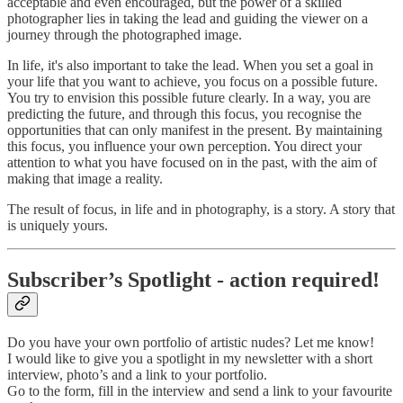
acceptable and even encouraged, but the power of a skilled
photographer lies in taking the lead and guiding the viewer on a
journey through the photographed image.
In life, it's also important to take the lead. When you set a goal in
your life that you want to achieve, you focus on a possible future.
You try to envision this possible future clearly. In a way, you are
predicting the future, and through this focus, you recognise the
opportunities that can only manifest in the present. By maintaining
this focus, you influence your own perception. You direct your
attention to what you have focused on in the past, with the aim of
making that image a reality.
The result of focus, in life and in photography, is a story. A story that
is uniquely yours.
Subscriber’s Spotlight - action required!
Do you have your own portfolio of artistic nudes? Let me know!
I would like to give you a spotlight in my newsletter with a short
interview, photo’s and a link to your portfolio.
Go to the form, fill in the interview and send a link to your favourite