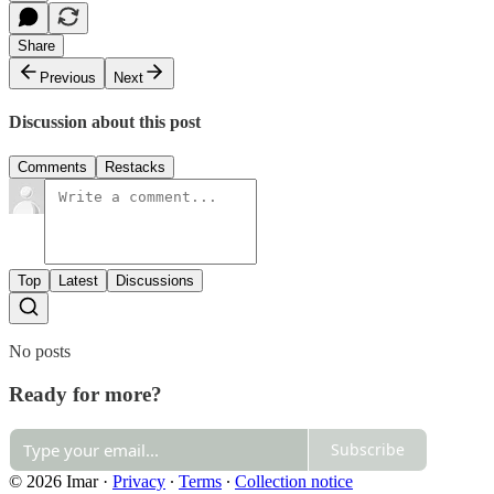
Share
Previous
Next
Discussion about this post
Comments
Restacks
Top
Latest
Discussions
No posts
Ready for more?
Subscribe
© 2026 Imar
·
Privacy
∙
Terms
∙
Collection notice