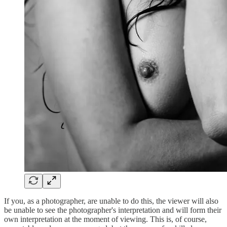
If you, as a photographer, are unable to do this, the viewer will also
be unable to see the photographer's interpretation and will form their
own interpretation at the moment of viewing. This is, of course,