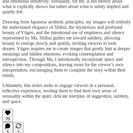
and emotional sensitivity. Sensuality, for me, is not merely about
what is explicitly shown but rather about what is subtly implied and
quietly felt.
Drawing from Japanese aesthetic principles, my images will embody
the understated elegance of Shibui, the mysterious and profound
beauty of Yūgen, and the intentional use of emptiness and silence
represented by Ma. Shibui guides me toward subtlety, allowing
beauty to emerge slowly and quietly, inviting viewers to look
deeper. Yūgen inspires me to create images that gently hint at deeper
meanings and hidden emotions, evoking contemplation and
introspection. Through Ma, I intentionally incorporate space and
silence into my compositions, leaving room for the viewer’s own
interpretation, encouraging them to complete the story within their
minds.
Ultimately, this series seeks to engage viewers in a personal,
reflective experience, inviting them to find their own sense of
sensuality within the quiet, delicate interplay of suggestion, subtlety,
and space.
70
5
1