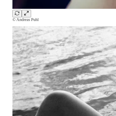
© Andreas Puhl