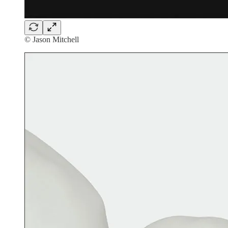
© Jason Mitchell