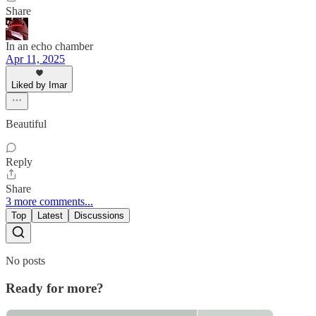
Share
In an echo chamber
Apr 11, 2025
Liked by Imar
Beautiful
Reply
Share
3 more comments...
Top
Latest
Discussions
No posts
Ready for more?