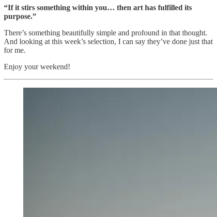
“If it stirs something within you… then art has fulfilled its
purpose.”
There’s something beautifully simple and profound in that thought.
And looking at this week’s selection, I can say they’ve done just that
for me.
Enjoy your weekend!