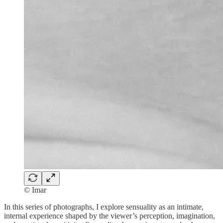
© Imar
In this series of photographs, I explore sensuality as an intimate,
internal experience shaped by the viewer’s perception, imagination,