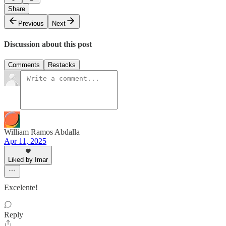
Share
Previous
Next
Discussion about this post
Comments
Restacks
William Ramos Abdalla
Apr 11, 2025
Liked by Imar
Excelente!
Reply