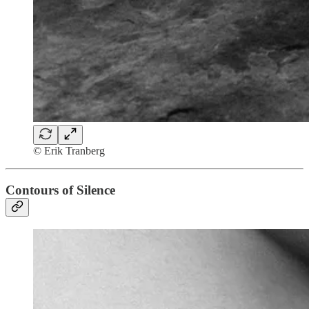
© Erik Tranberg
Contours of Silence