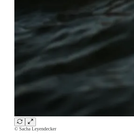
© Sacha Leyendecker