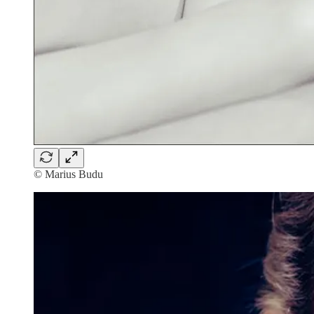
© Marius Budu