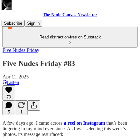
The Nude Canvas Newsletter
Subscribe
Sign in
Read distraction-free on Substack
Five Nudes Friday
Five Nudes Friday #83
Apr 11, 2025
Listen
70
5
1
A few days ago, I came across
a reel on Instagram
that’s been
lingering in my mind ever since. As I was selecting this week’s
photos, its message resurfaced: