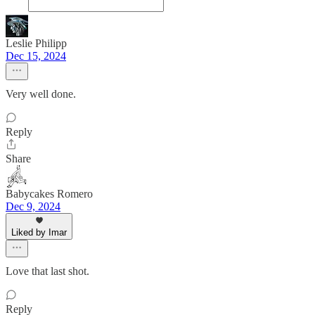
Leslie Philipp
Dec 15, 2024
Very well done.
Reply
Share
Babycakes Romero
Dec 9, 2024
Liked by Imar
Love that last shot.
Reply