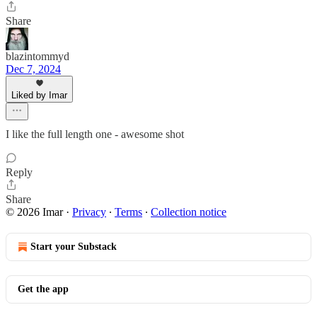
Share
blazintommyd
Dec 7, 2024
Liked by Imar
I like the full length one - awesome shot
Reply
Share
© 2026 Imar
·
Privacy
∙
Terms
∙
Collection notice
Start your Substack
Get the app