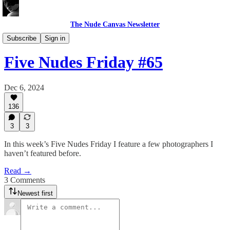
The Nude Canvas Newsletter
Five Nudes Friday
Subscribe
Sign in
Five Nudes Friday #65
Dec 6, 2024
136
3
3
In this week’s Five Nudes Friday I feature a few photographers I
haven’t featured before.
Read →
3 Comments
Newest first