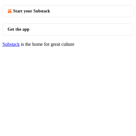
Start your Substack
Get the app
Substack
is the home for great culture