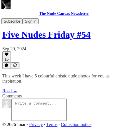
The Nude Canvas Newsletter
Five Nudes Friday
Subscribe
Sign in
Five Nudes Friday #54
Sep 20, 2024
16
This week I have 5 colourful artistic nude photos for you as
inspiration!
Read →
Comments
© 2026 Imar
·
Privacy
∙
Terms
∙
Collection notice