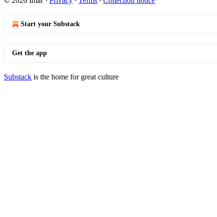
© 2026 Imar
·
Privacy
∙
Terms
∙
Collection notice
Start your Substack
Get the app
Substack
is the home for great culture