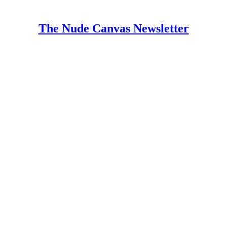
The Nude Canvas Newsletter