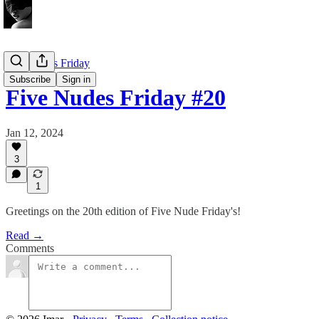
Five Nudes Friday
Subscribe
Sign in
Five Nudes Friday #20
Jan 12, 2024
3
1
Greetings on the 20th edition of Five Nude Friday's!
Read →
Comments