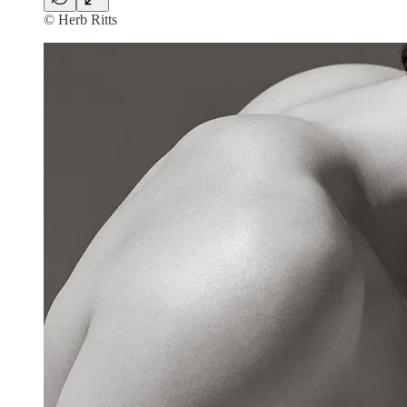
© Herb Ritts