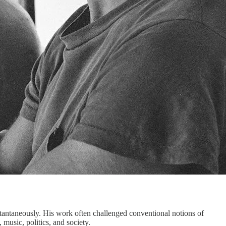
nstantaneously. His work often challenged conventional notions of
music, politics, and society.