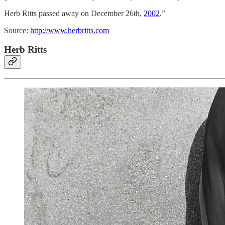
Herb Ritts passed away on December 26th,
2002
.”
Source:
http://www.herbritts.com
Herb Ritts