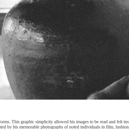
forms. This graphic simplicity allowed his images to be read and felt i
ted by his memorable photographs of noted individuals in film, fashion, 