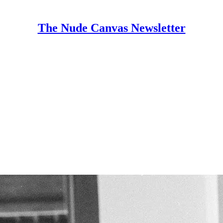
The Nude Canvas Newsletter