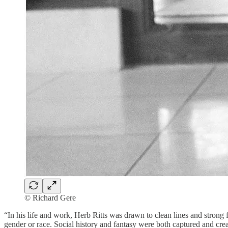
© Richard Gere
“In his life and work, Herb Ritts was drawn to clean lines and strong 
gender or race. Social history and fantasy were both captured and crea