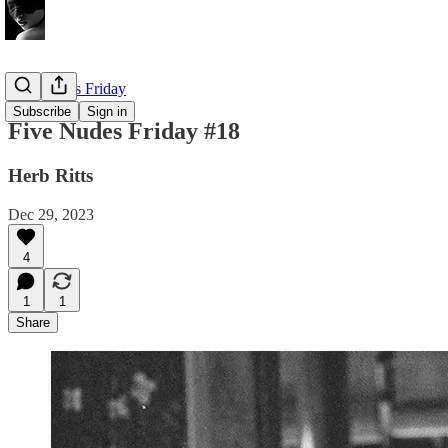
Five Nudes Friday
Subscribe
Sign in
Five Nudes Friday #18
Herb Ritts
Dec 29, 2023
4
1
1
Share