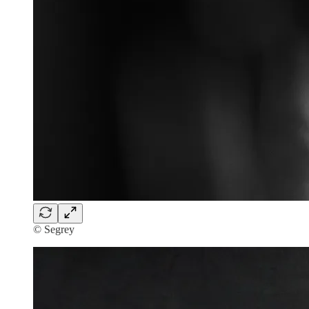
© Segrey