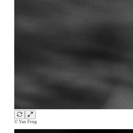
© Yan Feng