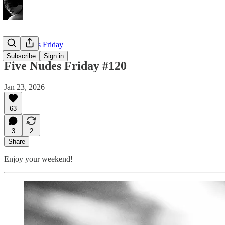
Five Nudes Friday
Subscribe
Sign in
Five Nudes Friday #120
Jan 23, 2026
63
3
2
Share
Enjoy your weekend!