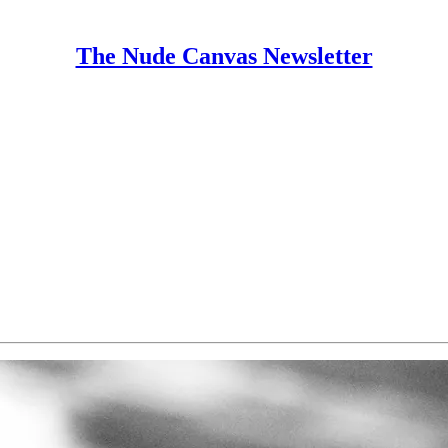
The Nude Canvas Newsletter