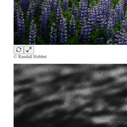
© Randall Hobbet