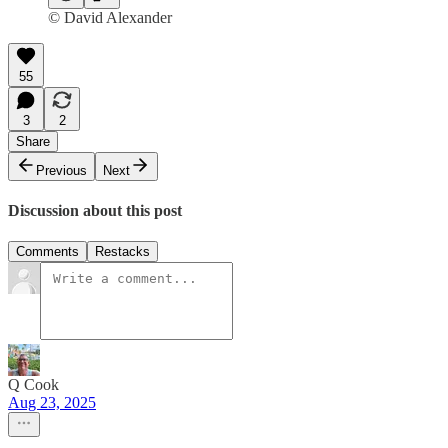
© David Alexander
55
3
2
Share
Previous
Next
Discussion about this post
Comments
Restacks
Q Cook
Aug 23, 2025