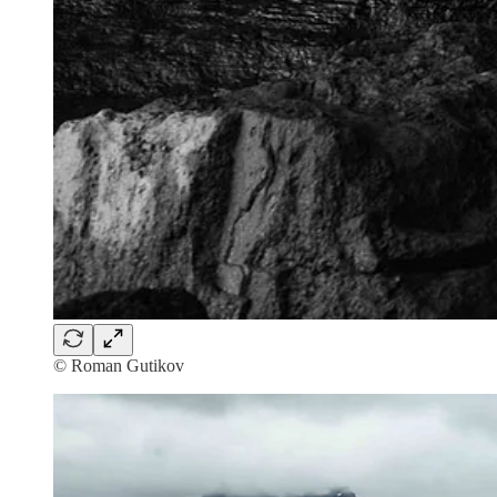
© Roman Gutikov