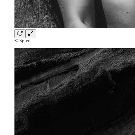
© Søren