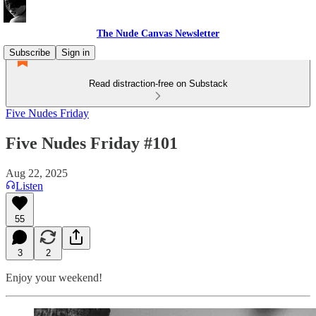
The Nude Canvas Newsletter
Subscribe
Sign in
Read distraction-free on Substack
Five Nudes Friday
Five Nudes Friday #101
Aug 22, 2025
Listen
55
3
2
Enjoy your weekend!