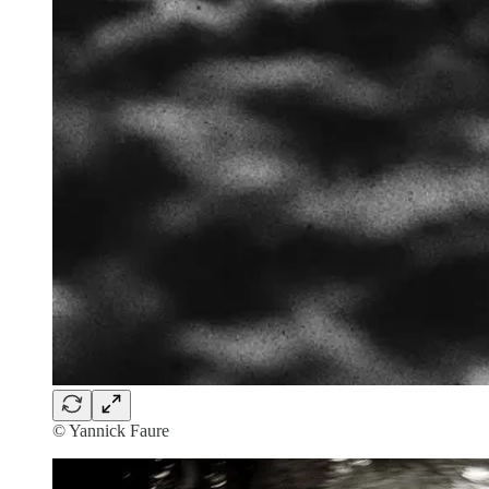
© Yannick Faure