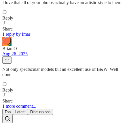
I love that all of your photos actually have an artistic style to them
Reply
Share
1 reply by Imar
Brian O
Aug 26, 2025
Not only spectacular models but an excellent use of B&W. Well
done
Reply
Share
1 more comment...
Top
Latest
Discussions